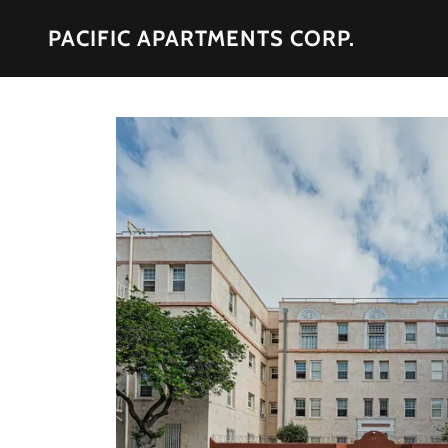
PACIFIC APARTMENTS CORP.