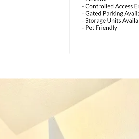
- Controlled Access E
- Gated Parking Avail
- Storage Units Availa
- Pet Friendly