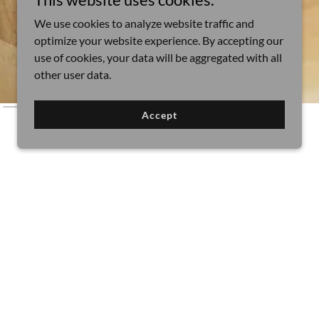
We use cookies to analyze website traffic and
optimize your website experience. By accepting our
use of cookies, your data will be aggregated with all
other user data.
Accept
es