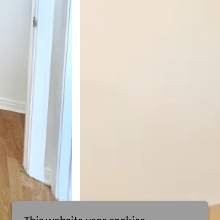
This website uses cookies.