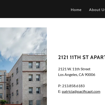
Home
About U
2121 11TH ST APA
2121 W. 11th Street
Los Angeles, CA 90006
P: 213.858.6183
E:
patricia@pacificapt.com