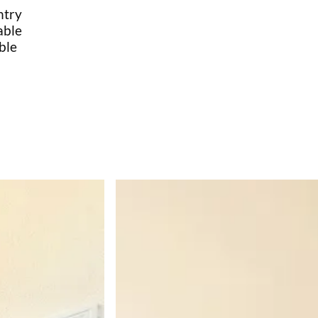
ntry
able
ble