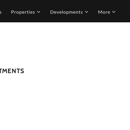
s
Properties
Developments
More
RTMENTS