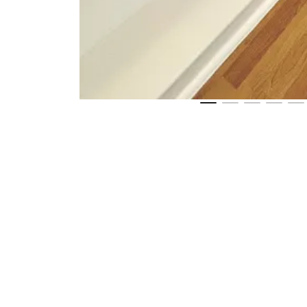
2
Get directions