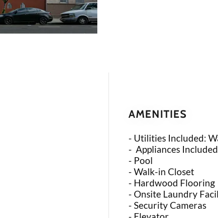
AMENITIES
- Utilities Included: W
- Appliances Included
- Pool
- Walk-in Closet
- Hardwood Flooring
- Onsite Laundry Facil
- Security Cameras
- Elevator