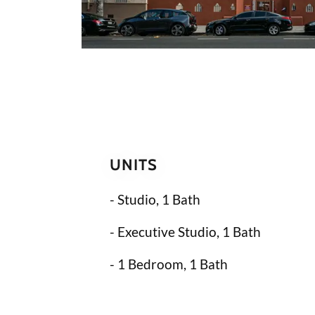
UNITS
- Studio, 1 Bath
- Executive Studio, 1 Bath
- 1 Bedroom, 1 Bath