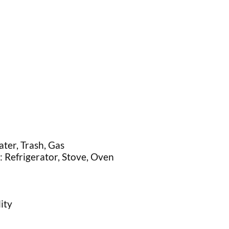
ater, Trash, Gas
: Refrigerator, Stove, Oven
ity