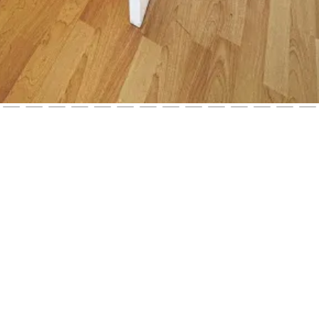
121 West 11th Street, Los Angeles, California 90006, United Stat